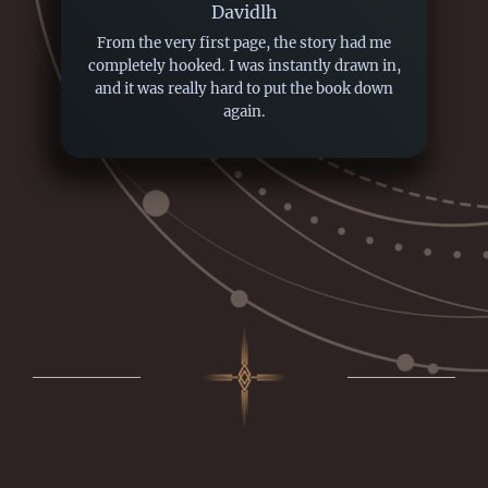
Davidlh
From the very first page, the story had me
completely hooked. I was instantly drawn in,
and it was really hard to put the book down
again.