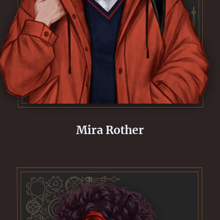
Mira Rother