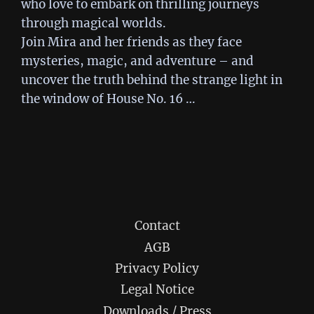
who love to embark on thrilling journeys
through magical worlds.
Join Mira and her friends as they face
mysteries, magic, and adventure – and
uncover the truth behind the strange light in
the window of House No. 16 …
Contact
AGB
Privacy Policy
Legal Notice
Downloads / Press