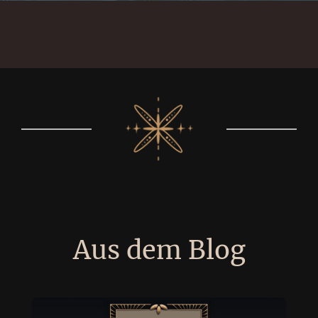
Aus dem Blog