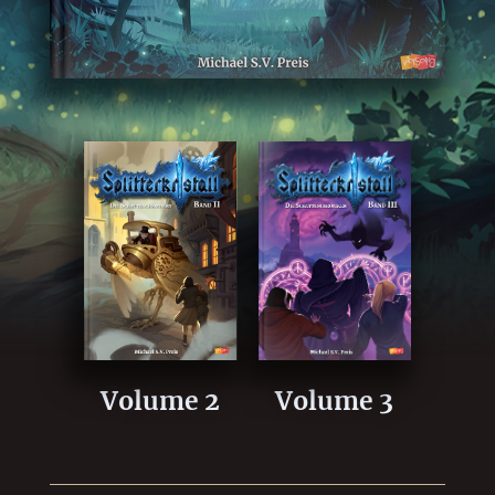
Volume 2
Volume 3