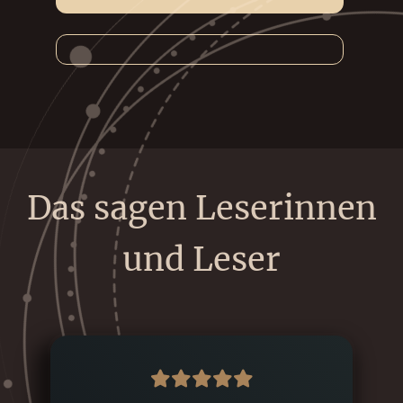
Das sagen Leserinnen
und Leser