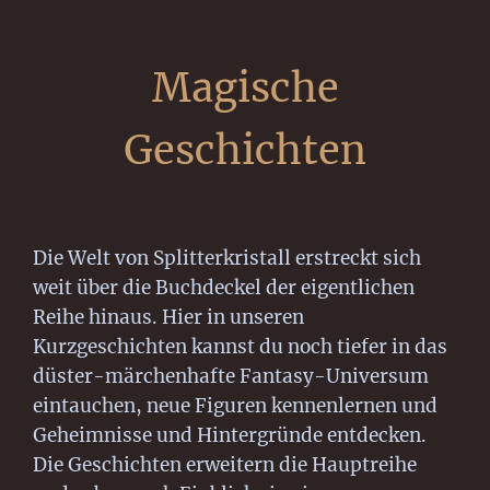
Magische
Geschichten
Die Welt von Splitterkristall erstreckt sich
weit über die Buchdeckel der eigentlichen
Reihe hinaus. Hier in unseren
Kurzgeschichten kannst du noch tiefer in das
düster-märchenhafte Fantasy-Universum
eintauchen, neue Figuren kennenlernen und
Geheimnisse und Hintergründe entdecken.
Die Geschichten erweitern die Hauptreihe