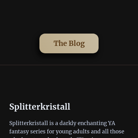
The Blog
Splitterkristall
Splitterkristall is a darkly enchanting YA
fantasy series for young adults and all those