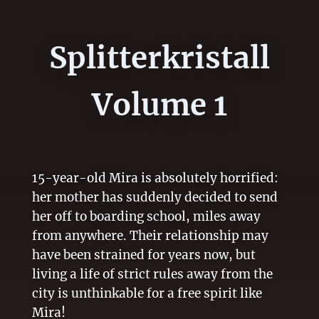
Splitterkristall
Volume 1
15-year-old Mira is absolutely horrified:
her mother has suddenly decided to send
her off to boarding school, miles away
from anywhere. Their relationship may
have been strained for years now, but
living a life of strict rules away from the
city is unthinkable for a free spirit like
Mira!