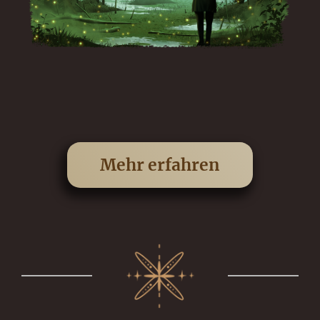
Mehr erfahren