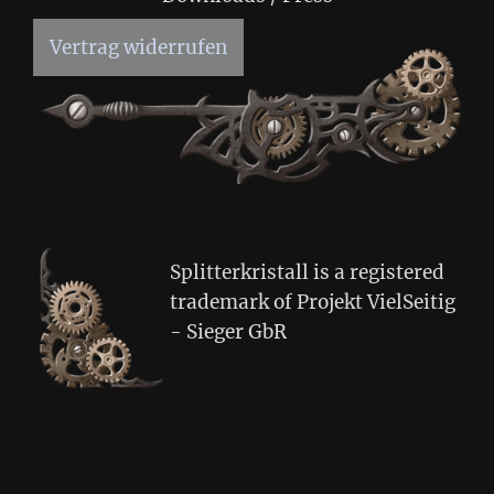
Vertrag widerrufen
Splitterkristall is a registered
trademark of Projekt VielSeitig
- Sieger GbR