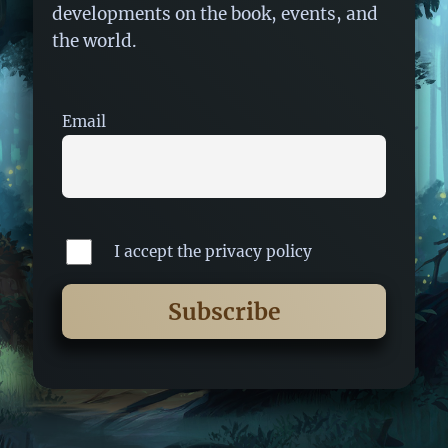
developments on the book, events, and
the world.
Email
I accept the privacy policy