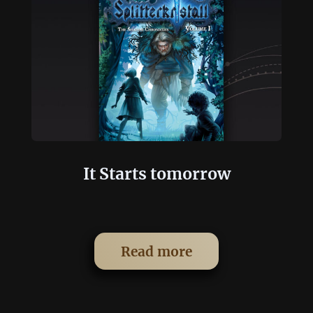
It Starts tomorrow
Read more