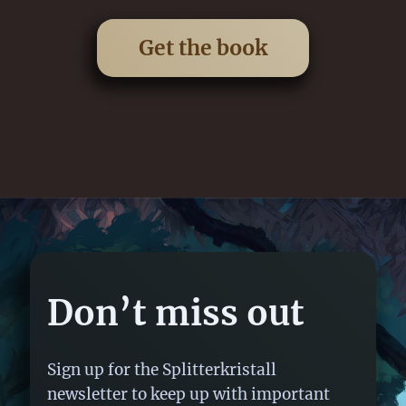
Get the book
Don’t miss out
Sign up for the Splitterkristall
newsletter to keep up with important