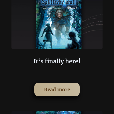
It‘s finally here!
Read more