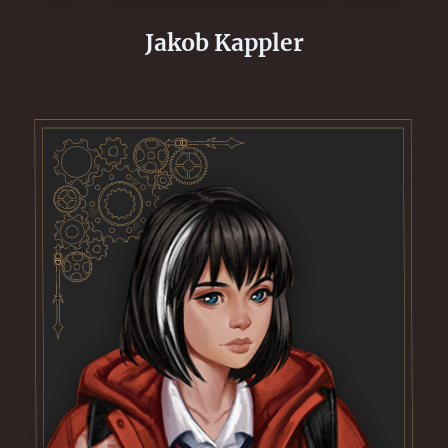
Jakob Kappler