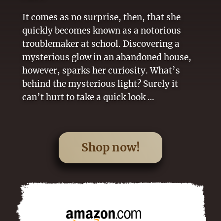
It comes as no surprise, then, that she
quickly becomes known as a notorious
troublemaker at school. Discovering a
mysterious glow in an abandoned house,
however, sparks her curiosity. What’s
behind the mysterious light? Surely it
can’t hurt to take a quick look …
Shop now!