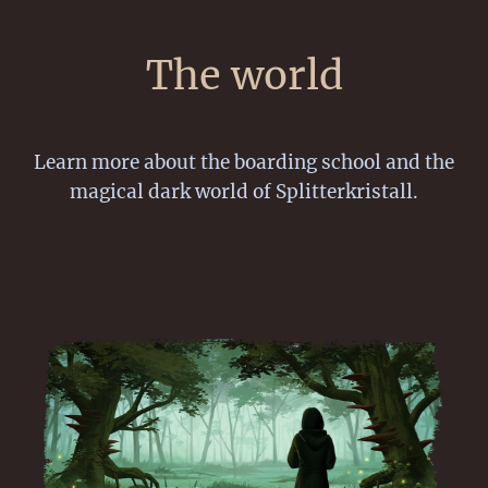
The world
Learn more about the boarding school and the
magical dark world of Splitterkristall.