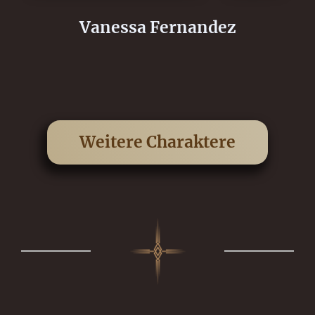
Vanessa Fernandez
Weitere Charaktere