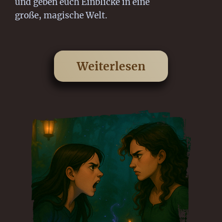
und geben euch Einblicke in eine
große, magische Welt.
Weiterlesen