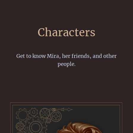
Characters
Get to know Mira, her friends, and other
people.