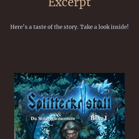
Excerpt
Here’s a taste of the story. Take a look inside!