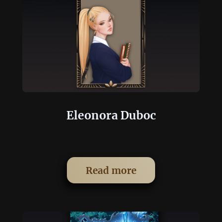
Eleonora Duboc
Read more