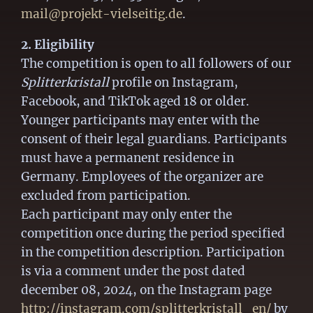
mail@projekt-vielseitig.de
.
2. Eligibility
The competition is open to all followers of our
Splitterkristall
profile on Instagram,
Facebook, and TikTok aged 18 or older.
Younger participants may enter with the
consent of their legal guardians. Participants
must have a permanent residence in
Germany. Employees of the organizer are
excluded from participation.
Each participant may only enter the
competition once during the period specified
in the competition description. Participation
is via a comment under the post dated
december 08, 2024, on the Instagram page
http://instagram.com/splitterkristall_en/
by