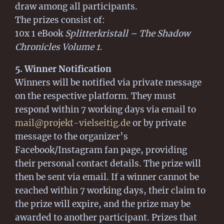
draw among all participants.
The prizes consist of:
10x 1 eBook
Splitterkristall – The Shadow
Chronicles Volume 1
.
5. Winner Notification
Winners will be notified via private message
on the respective platform. They must
respond within 7 working days via email to
mail@projekt-vielseitig.de
or by private
message to the organizer’s
Facebook/Instagram fan page, providing
their personal contact details. The prize will
then be sent via email. If a winner cannot be
reached within 7 working days, their claim to
the prize will expire, and the prize may be
awarded to another participant. Prizes that