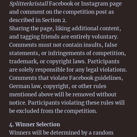
Splitterkristall
Facebook or Instagram page
and comment on the competition post as
described in Section 2.
Sharing the page, liking additional content,
and tagging friends are entirely voluntary.
Comments must not contain insults, false
statements, or infringements of competition,
trademark, or copyright laws. Participants
are solely responsible for any legal violations.
Comments that violate Facebook guidelines,
German law, copyright, or other rules
mentioned above will be removed without
notice. Participants violating these rules will
be excluded from the competition.
4. Winner Selection
Winners will be determined by a random