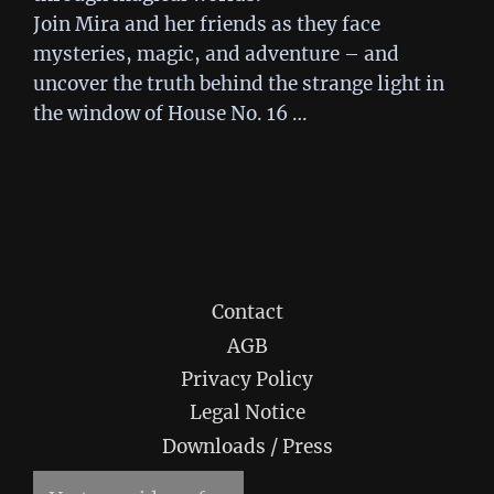
Join Mira and her friends as they face
mysteries, magic, and adventure – and
uncover the truth behind the strange light in
the window of House No. 16 …
Contact
AGB
Privacy Policy
Legal Notice
Downloads / Press