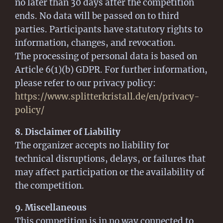
no later than 30 days after the competition
ends. No data will be passed on to third
parties. Participants have statutory rights to
information, changes, and revocation.
The processing of personal data is based on
Article 6(1)(b) GDPR. For further information,
please refer to our privacy policy:
https://www.splitterkristall.de/en/privacy-
policy/
8. Disclaimer of Liability
The organizer accepts no liability for
technical disruptions, delays, or failures that
may affect participation or the availability of
the competition.
9. Miscellaneous
This competition is in no way connected to