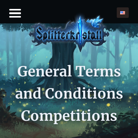
General Terms
and Conditions
Competitions