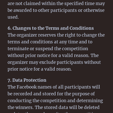
are not claimed within the specified time may
be awarded to other participants or otherwise
used.
6. Changes to the Terms and Conditions
The organizer reserves the right to change the
terms and conditions at any time and to
terminate or suspend the competition
without prior notice for a valid reason. The
organizer may exclude participants without
prior notice for a valid reason.
7. Data Protection
The Facebook names of all participants will
be recorded and stored for the purpose of
conducting the competition and determining
the winners. The stored data will be deleted