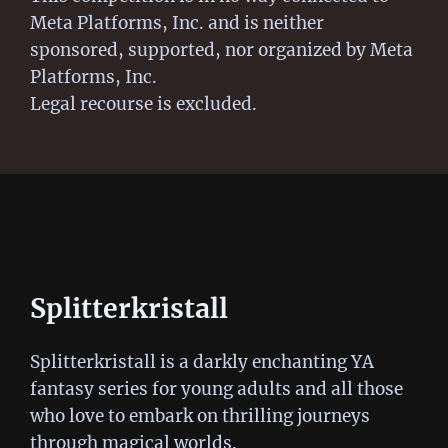
Meta Platforms, Inc. and is neither
sponsored, supported, nor organized by Meta
Platforms, Inc.
Legal recourse is excluded.
Splitterkristall
Splitterkristall is a darkly enchanting YA
fantasy series for young adults and all those
who love to embark on thrilling journeys
through magical worlds.