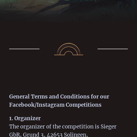
General Terms and Conditions for our
Facebook/Instagram Competitions
1. Organizer
The organizer of the competition is Sieger
GbR, Grund 3, 42653 Solingen,