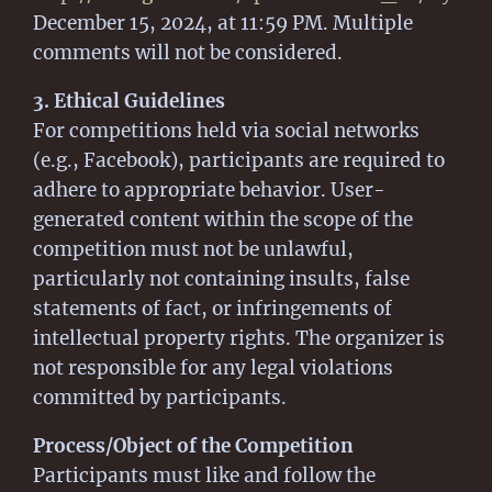
December 15, 2024, at 11:59 PM. Multiple
comments will not be considered.
3. Ethical Guidelines
For competitions held via social networks
(e.g., Facebook), participants are required to
adhere to appropriate behavior. User-
generated content within the scope of the
competition must not be unlawful,
particularly not containing insults, false
statements of fact, or infringements of
intellectual property rights. The organizer is
not responsible for any legal violations
committed by participants.
Process/Object of the Competition
Participants must like and follow the